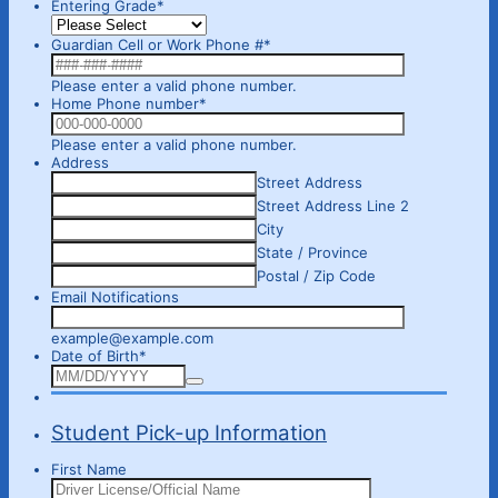
Entering Grade
*
Guardian Cell or Work Phone #
*
Format: 000-000-0000.
Please enter a valid phone number.
Home Phone number
*
Format: 000-000-0000.
Please enter a valid phone number.
Address
Street Address
Street Address Line 2
City
State / Province
Postal / Zip Code
Email Notifications
example@example.com
Date of Birth
*
Student Pick-up Information
First Name