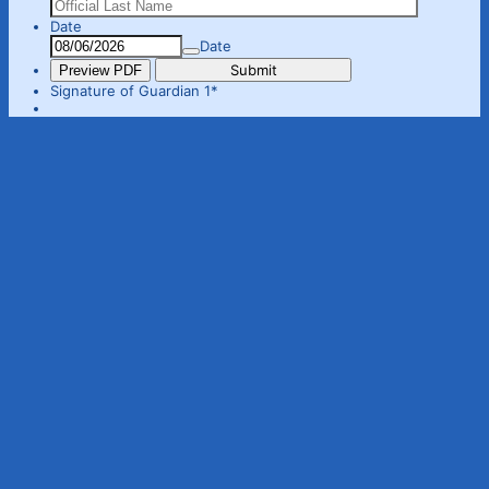
Date
Date
Submit
Preview PDF
Signature of Guardian 1
*