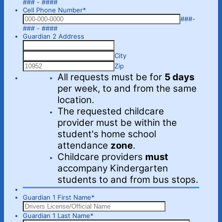
Format: 000-000-0000.
### - ####
Cell Phone Number
*
###-
Format: 000-000-0000.
### - ####
Guardian 2 Address
City
Zip
All requests must be for
5 days
per week, to and from the same
location.
The requested childcare
provider must be within the
student's home school
attendance
zone
.
Childcare providers
must
accompany Kindergarten
students to and from bus stops.
Guardian 1 First Name
*
Guardian 1 Last Name
*