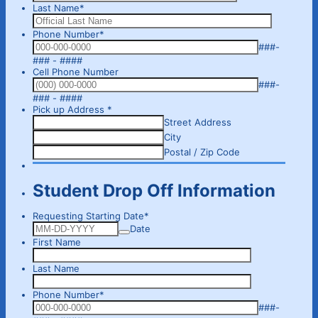
Last Name
*
Phone Number
*
###-
Format: 000-000-0000.
### - ####
Cell Phone Number
###-
Format: (000) 000-0000.
### - ####
Pick up Address
*
Street Address
City
Postal / Zip Code
Student Drop Off Information
Requesting Starting Date
*
Date
First Name
Last Name
Phone Number
*
###-