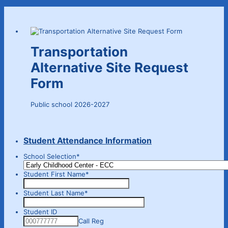
Transportation
Alternative Site Request
Form
Public school 2026-2027
Student Attendance Information
School Selection
*
Student First Name
*
Student Last Name
*
Student ID
Call Reg